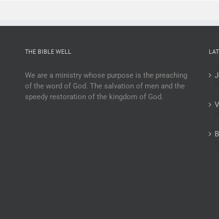
THE BIBLE WELL
LAT
We are a ministry whose purpose is the preaching
J
of the word of God. The salvation of men and the
N
speedy restoration of the kingdom of God.
V
M
B
F