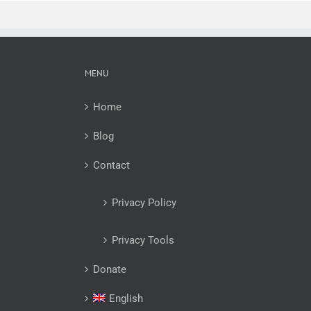
MENU
Home
Blog
Contact
Privacy Policy
Privacy Tools
Donate
English