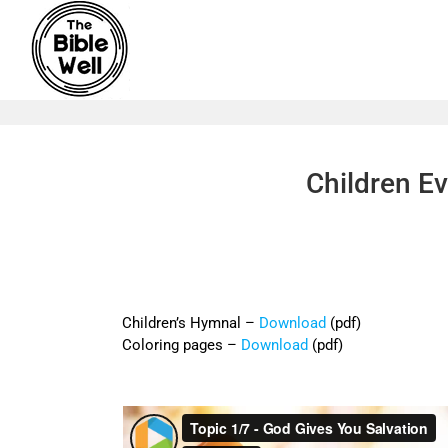
Skip
to
content
Children Ev
Children’s Hymnal –
Download
(pdf)
Coloring pages –
Download
(pdf)