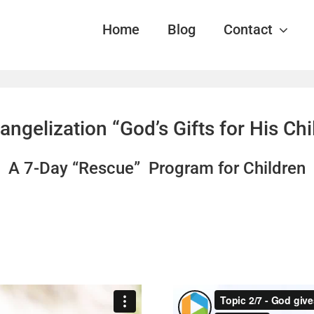
Home
Blog
Contact
angelization “God’s Gifts for His Ch
A 7-Day “Rescue” Program for Children