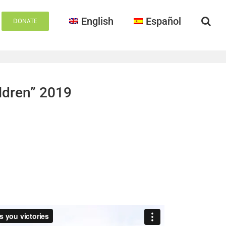
English
Español
DONATE
ildren” 2019