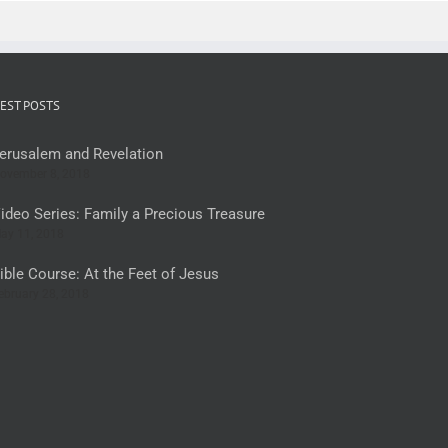
EST POSTS
erusalem and Revelation
ovember 8, 2018
ideo Series: Family a Precious Treasure
ay 11, 2018
ible Course: At the Feet of Jesus
ebruary 28, 2018